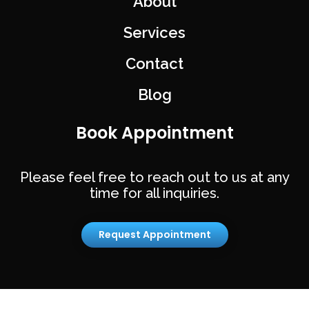
About
Services
Contact
Blog
Book Appointment
Please feel free to reach out to us at any
time for all inquiries.
Request Appointment