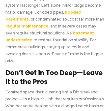
system last longer. Left alone, minor clogs become
major damage. Corroded pipes,
flooded
basements,
or contaminated soil cost far more than
regular maintenance
, and in severe cases may
even require structural solutions like
basement
underpinning
to restore foundation stability. For
commercial buildings, staying up to code and
avoiding fines is a bonus. Peace of mind is the bigger
prize.
Don’t Get in Too Deep—Leave
It to the Pros
Confined space drain cleaning isn’t a DIY weekend
project—it’s a high-risk job that requires professionals.
Whether you’re dealing with a clogged catch basin or