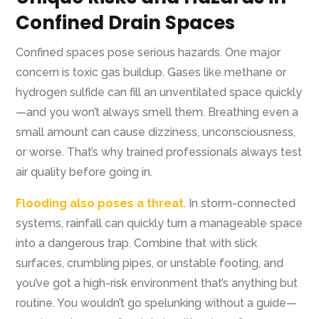
Confined Drain Spaces
Confined spaces pose serious hazards. One major
concern is toxic gas buildup. Gases like methane or
hydrogen sulfide can fill an unventilated space quickly
—and you won’t always smell them. Breathing even a
small amount can cause dizziness, unconsciousness,
or worse. That’s why trained professionals always test
air quality before going in.
Flooding also poses a threat
. In storm-connected
systems, rainfall can quickly turn a manageable space
into a dangerous trap. Combine that with slick
surfaces, crumbling pipes, or unstable footing, and
you’ve got a high-risk environment that’s anything but
routine. You wouldn’t go spelunking without a guide—