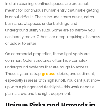
In drain cleaning, confined spaces are areas not
meant for continuous human entry that make getting
in or out difficult. These include storm drains, catch
basins, crawl spaces under buildings, and
underground utility vaults. Some are so narrow you
can barely move. Others are deep, requiring a harness
or ladder to enter.
On commercial properties, these tight spots are
common. Older structures often hide complex
underground systems that are tough to access.
These systems trap
grease
, debris, and sediment,
especially in areas with high runoff. You can’t just show
up with a plunger and flashlight—this work needs a
plan, a crew, and the right equipment.
Unique Risks and Hazards in