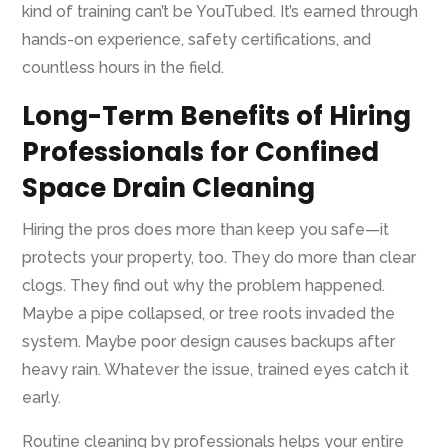
kind of training can’t be YouTubed. It’s earned through
hands-on experience, safety certifications, and
countless hours in the field.
Long-Term Benefits of Hiring
Professionals for Confined
Space Drain Cleaning
Hiring the pros does more than keep you safe—it
protects your property, too. They do more than clear
clogs. They find out why the problem happened.
Maybe a pipe collapsed, or tree roots invaded the
system. Maybe poor design causes backups after
heavy rain. Whatever the issue, trained eyes catch it
early.
Routine cleaning by professionals helps your entire