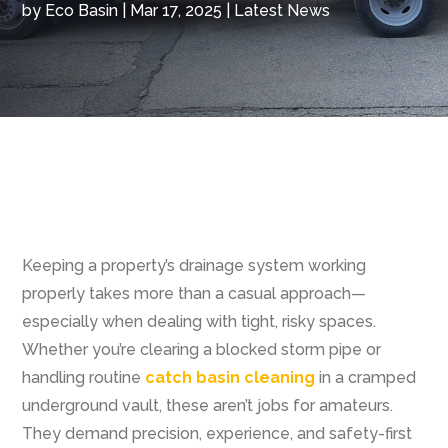
by
Eco Basin
|
Mar 17, 2025
|
Latest News
Keeping a property’s drainage system working
properly takes more than a casual approach—
especially when dealing with tight, risky spaces.
Whether you’re clearing a blocked storm pipe or
handling routine
catch basin cleaning
in a cramped
underground vault, these aren’t jobs for amateurs.
They demand precision, experience, and safety-first