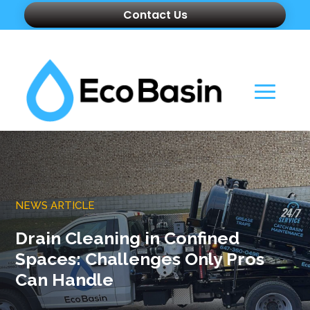
Contact Us
NEWS ARTICLE
Drain Cleaning in Confined
Spaces: Challenges Only Pros
Can Handle