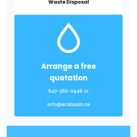
Waste Disposal
Arrange a free
quotation
647-360-0946
or
info@ecobasin.ca