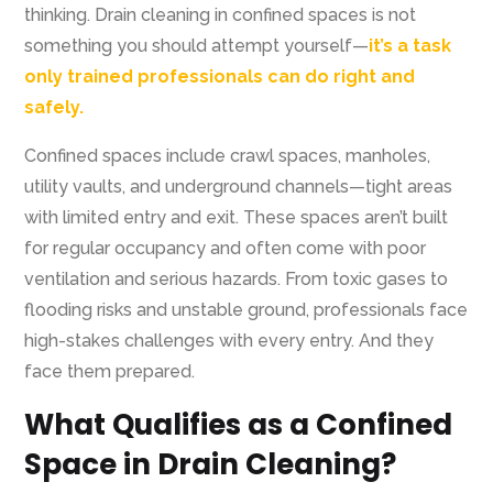
thinking. Drain cleaning in confined spaces is not
something you should attempt yourself—
it’s a task
only trained professionals can do right and
safely.
Confined spaces include crawl spaces, manholes,
utility vaults, and underground channels—tight areas
with limited entry and exit. These spaces aren’t built
for regular occupancy and often come with poor
ventilation and serious hazards. From toxic gases to
flooding risks and unstable ground, professionals face
high-stakes challenges with every entry. And they
face them prepared.
What Qualifies as a Confined
Space in Drain Cleaning?