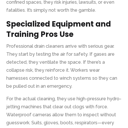
confined spaces, they risk injuries, lawsuits, or even
fatalities. It’s simply not worth the gamble.
Specialized Equipment and
Training Pros Use
Professional drain cleaners arrive with serious gear.
They start by testing the air for safety. If gases are
detected, they ventilate the space. If there’s a
collapse risk, they reinforce it. Workers wear
harnesses connected to winch systems so they can
be pulled out in an emergency.
For the actual cleaning, they use high-pressure hydro-
jetting machines that clear out clogs with force.
Waterproof cameras allow them to inspect without
guesswork. Suits, gloves, boots, respirators—every