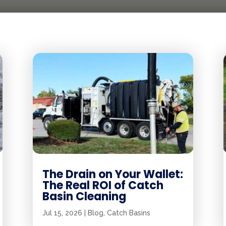
The Drain on Your Wallet:
The Real ROI of Catch
Basin Cleaning
Jul 15, 2026
|
Blog
,
Catch Basins