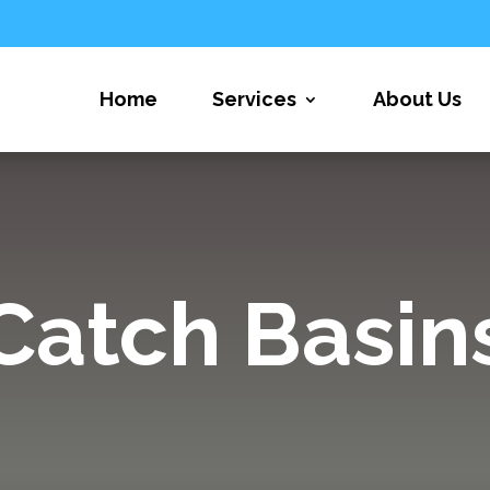
Home
Services
About Us
Catch Basin