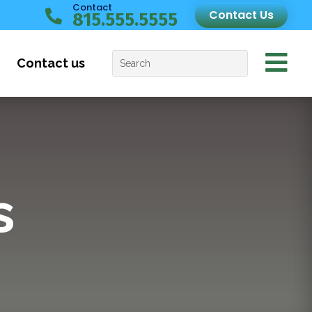
Contact
Contact Us

815.555.5555

Contact us
s