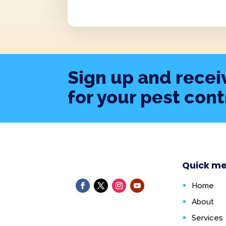
Sign up and recei
for your pest cont
Quick m
Home
About
Services