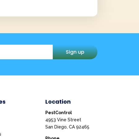
Sign up
es
Location
PestControl
4953 Vine Street
San Diego, CA 92465
s
Phone