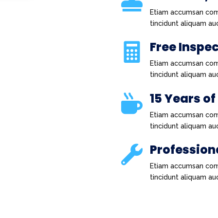

Etiam accumsan com
tincidunt aliquam auc
Free Inspe

Etiam accumsan com
tincidunt aliquam auc
15 Years of

Etiam accumsan com
tincidunt aliquam auc
Profession

Etiam accumsan com
tincidunt aliquam auc