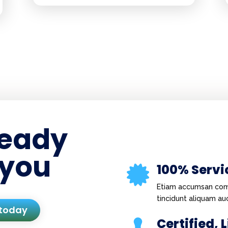
ready
 you
100% Servi

Etiam accumsan com
tincidunt aliquam auc
 today
Certified, 