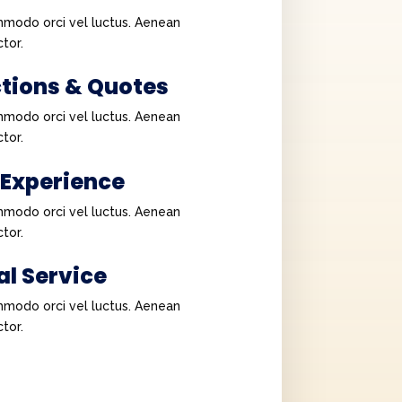
modo orci vel luctus. Aenean
tor.
ctions & Quotes
modo orci vel luctus. Aenean
tor.
 Experience
modo orci vel luctus. Aenean
tor.
al Service
modo orci vel luctus. Aenean
tor.