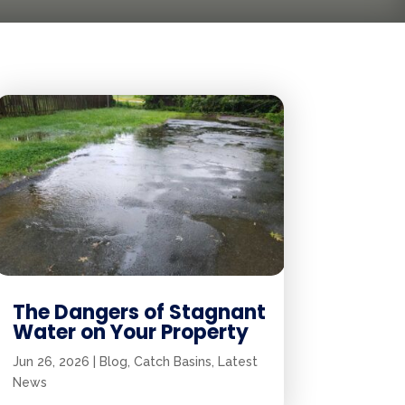
The Dangers of Stagnant
Water on Your Property
Jun 26, 2026
|
Blog
,
Catch Basins
,
Latest
News