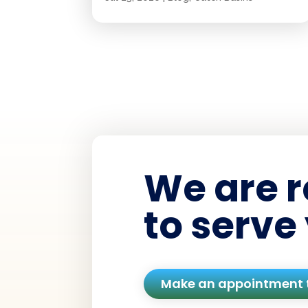
We are 
to serve
Make an appointment