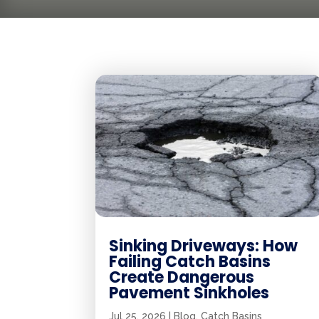
Sinking Driveways: How
Failing Catch Basins
Create Dangerous
Pavement Sinkholes
Jul 25, 2026
|
Blog
,
Catch Basins