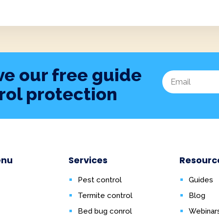
ve our free guide
rol protection
enu
Services
Resourc
Pest control
Guides
Termite control
Blog
Bed bug conrol
Webinar