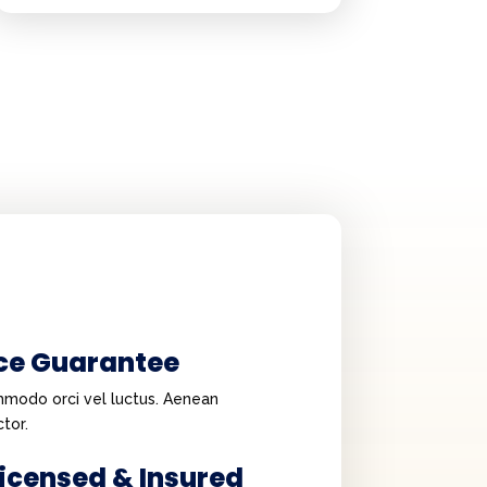
ce Guarantee
modo orci vel luctus. Aenean
tor.
Licensed & Insured