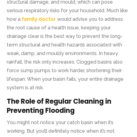
structural damage, and mould, which can pose
serious respiratory risks for your household. Much like
how a
family doctor
would advise you to address
the root cause of a health issue, keeping your
drainage clear is the best way to prevent the long-
term structural and health hazards associated with
weak, damp, and mouldy environments.
In heavy
rainfall, the risk only increases. Clogged basins also
force sump pumps to work harder, shortening their
lifespan. When your basin fails, your entire drainage
system is at risk.
The Role of Regular Cleaning in
Preventing Flooding
You might not notice your catch basin when it’s
working. But you’ll definitely notice when it’s not.