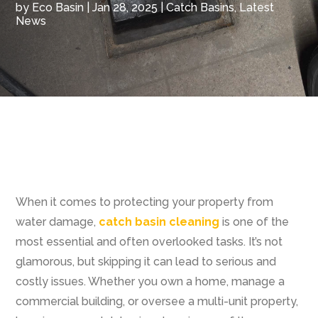
by
Eco Basin
|
Jan 28, 2025
|
Catch Basins
,
Latest
News
When it comes to protecting your property from
water damage,
catch basin cleaning
is one of the
most essential and often overlooked tasks. It’s not
glamorous, but skipping it can lead to serious and
costly issues. Whether you own a home, manage a
commercial building, or oversee a multi-unit property,