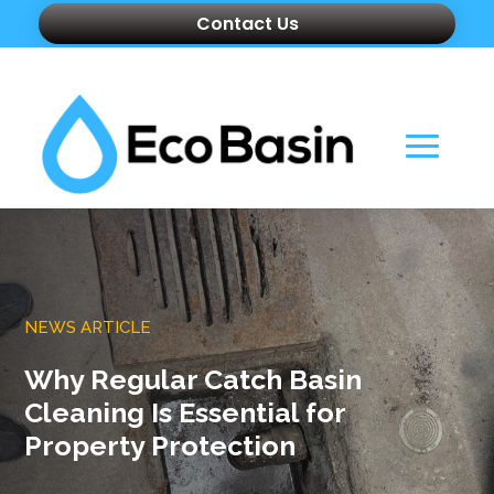
Contact Us
NEWS ARTICLE
Why Regular Catch Basin
Cleaning Is Essential for
Property Protection