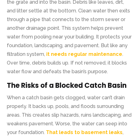
the grate and into the basin. Debris like leaves, dirt,
and litter settle at the bottom. Clean water then exits
through a pipe that connects to the storm sewer or
another drainage point. This system helps prevent
water from pooling near your building. It protects your
foundation, landscaping, and pavement. But like any
filtration system,
it needs regular maintenance
.
Over time, debris builds up. If not removed, it blocks
water flow and defeats the basin’s purpose.
The Risks of a Blocked Catch Basin
When a catch basin gets clogged, water can’t drain
properly. It backs up, pools, and floods surrounding
areas. This creates slip hazards, ruins landscaping, and
weakens pavement. Worse, the water can seep into
your foundation.
That leads to basement leaks
,