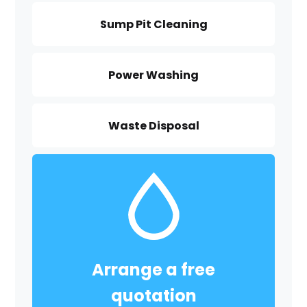
Sump Pit Cleaning
Power Washing
Waste Disposal
Arrange a free
quotation