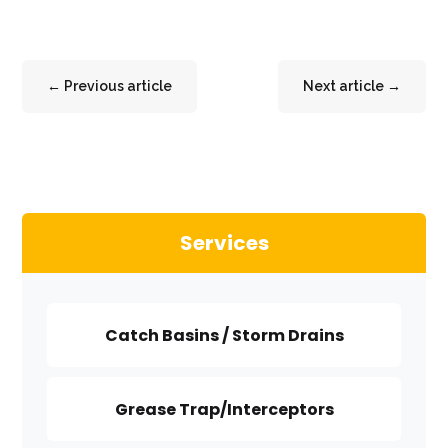
←
Previous article
Next article
→
Services
Catch Basins / Storm Drains
Grease Trap/Interceptors