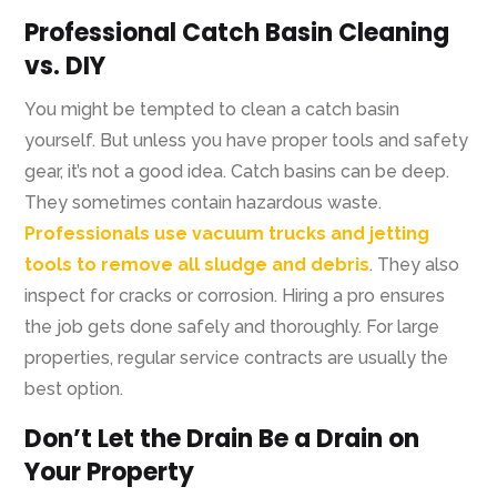
Professional Catch Basin Cleaning
vs. DIY
You might be tempted to clean a catch basin
yourself. But unless you have proper tools and safety
gear, it’s not a good idea. Catch basins can be deep.
They sometimes contain hazardous waste.
Professionals use vacuum trucks and jetting
tools to remove all sludge and debris
. They also
inspect for cracks or corrosion. Hiring a pro ensures
the job gets done safely and thoroughly. For large
properties, regular service contracts are usually the
best option.
Don’t Let the Drain Be a Drain on
Your Property