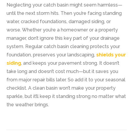
Neglecting your catch basin might seem harmless—
until the next storm hits. Then you’re facing standing
water, cracked foundations, damaged siding, or
worse. Whether you’re a homeowner or a property
manager, don’t ignore this key part of your drainage
system. Regular catch basin cleaning protects your
foundation, preserves your landscaping,
shields your
siding
, and keeps your pavement strong. It doesn’t
take long and doesn’t cost much—but it saves you
from major repair bills later. So add it to your seasonal
checklist. A clean basin won’t make your property
sparkle, but it’ll keep it standing strong no matter what
the weather brings.