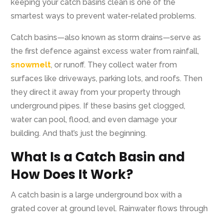
keeping your catch basins clean is one of the
smartest ways to prevent water-related problems.
Catch basins—also known as storm drains—serve as
the first defence against excess water from rainfall,
snowmelt
, or runoff. They collect water from
surfaces like driveways, parking lots, and roofs. Then
they direct it away from your property through
underground pipes. If these basins get clogged,
water can pool, flood, and even damage your
building. And that’s just the beginning.
What Is a Catch Basin and
How Does It Work?
A catch basin is a large underground box with a
grated cover at ground level. Rainwater flows through