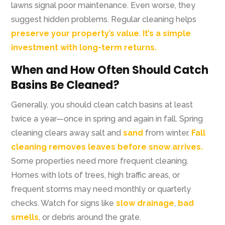
lawns signal poor maintenance. Even worse, they
suggest hidden problems. Regular cleaning helps
preserve your property’s value
.
It’s a simple
investment with long-term returns.
When and How Often Should Catch
Basins Be Cleaned?
Generally, you should clean catch basins at least
twice a year—once in spring and again in fall. Spring
cleaning clears away salt and
sand
from winter.
Fall
cleaning removes leaves before snow arrives.
Some properties need more frequent cleaning.
Homes with lots of trees, high traffic areas, or
frequent storms may need monthly or quarterly
checks. Watch for signs like
slow drainage
,
bad
smells
, or debris around the grate.