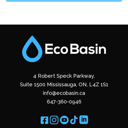
4 Robert Speck Parkway,
Suite 1500 Mississauga, ON, L4Z 1S1
info@ecobasin.ca
647-360-0946