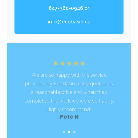
647-360-0946
or
info@ecobasin.ca
We are so happy with the service
provided by EcoBasin. They quoted us
a reasonable price and when they
completed the work we were so happy.
Highly recommend.
Samantha