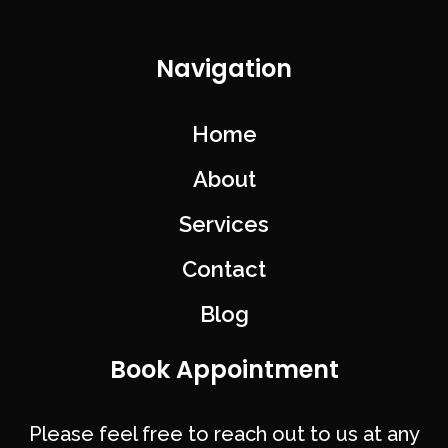
Navigation
Home
About
Services
Contact
Blog
Book Appointment
Please feel free to reach out to us at any