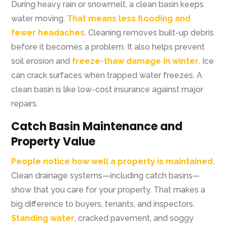
During heavy rain or snowmelt, a clean basin keeps
water moving.
That means less flooding and
fewer headaches
. Cleaning removes built-up debris
before it becomes a problem. It also helps prevent
soil erosion and
freeze-thaw damage in winter
. Ice
can crack surfaces when trapped water freezes. A
clean basin is like low-cost insurance against major
repairs.
Catch Basin Maintenance and
Property Value
People notice how well a property is maintained.
Clean drainage systems—including catch basins—
show that you care for your property. That makes a
big difference to buyers, tenants, and inspectors.
Standing water
, cracked pavement, and soggy