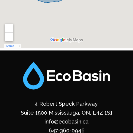
4 Robert Speck Parkway,
Suite 1500 Mississauga, ON, L4Z 1S1
info@ecobasin.ca
647-360-0946