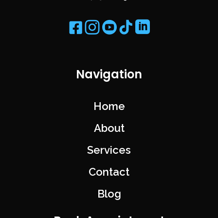
Navigation
Home
About
Services
Contact
Blog