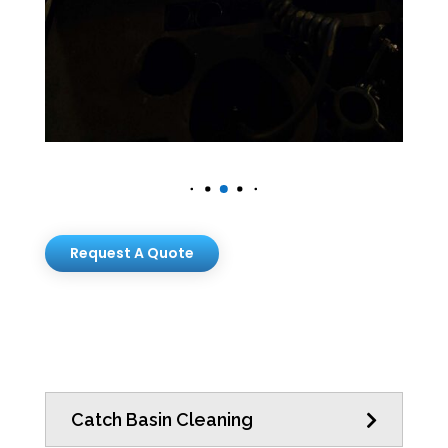
Request A Quote
Catch Basin Cleaning