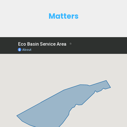
Matters