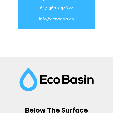
647-360-0946
or
info@ecobasin.ca
Below The Surface