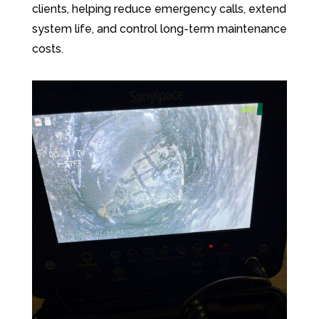
clients, helping reduce emergency calls, extend
system life, and control long-term maintenance
costs.