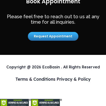
Book Appointment
Please feel free to reach out to us at any
time for all inquiries.
Request Appointment
Copyright @ 2026 EcoBasin . All Rights Reserved
Terms & Conditions
Privacy & Policy