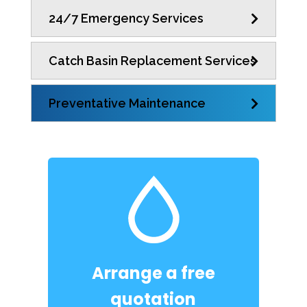
24/7 Emergency Services
Catch Basin Replacement Services
Preventative Maintenance
Arrange a free
quotation