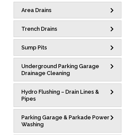
Area Drains
Trench Drains
Sump Pits
Underground Parking Garage
Drainage Cleaning
Hydro Flushing – Drain Lines &
Pipes
Parking Garage & Parkade Power
Washing