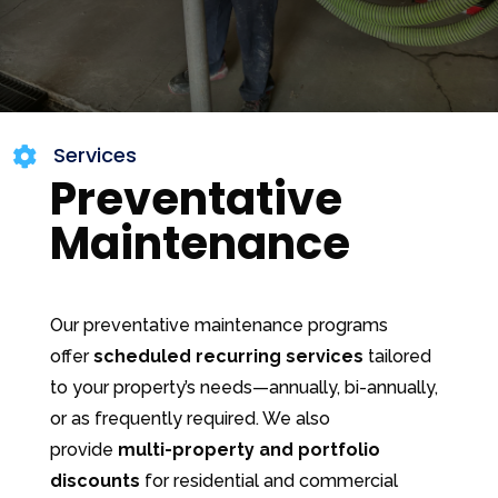
Services

Preventative
Maintenance
Our preventative maintenance programs
offer
scheduled recurring services
tailored
to your property’s needs—annually, bi-annually,
or as frequently required. We also
provide
multi-property and portfolio
discounts
for residential and commercial