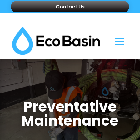
Contact Us
Preventative
Maintenance