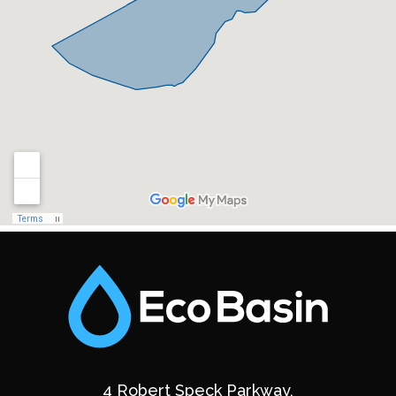
4 Robert Speck Parkway,