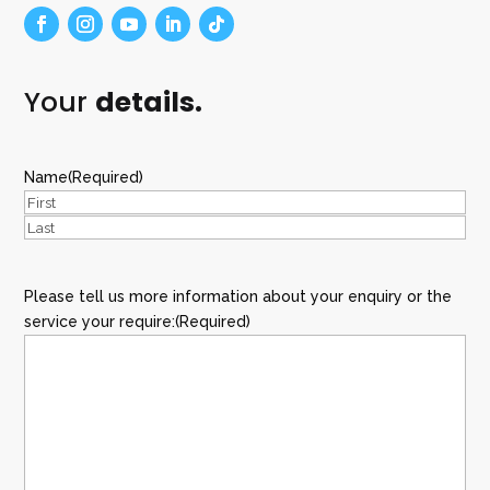
Your
details.
Name
(Required)
First
Last
Please tell us more information about your enquiry or the
service your require:
(Required)