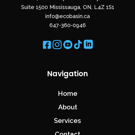
Suite 1500 Mississauga, ON, L4Z 1S1
info@ecobasin.ca
647-360-0946
Navigation
Home
About
Services
Contact