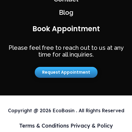
Blog
Book Appointment
Please feel free to reach out to us at any
time for all inquiries.
Request Appointment
Copyright @ 2026 EcoBasin . All Rights Reserved
Terms & Conditions
Privacy & Policy