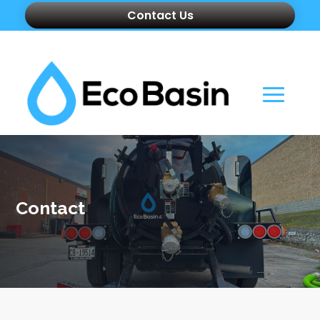
Contact Us
Contact