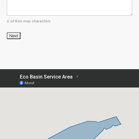
0 of 600 max characters