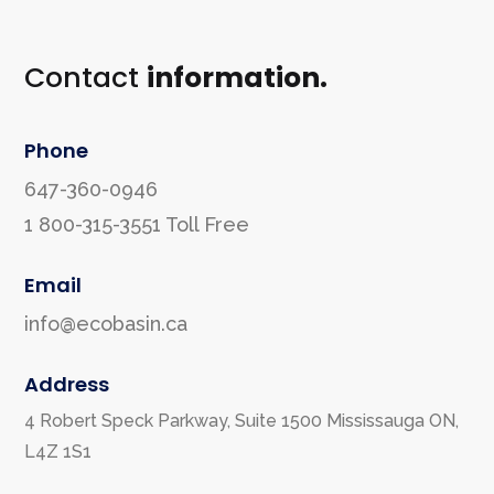
Contact
information.
Phone
647-360-0946
1 800-315-3551
Toll Free
Email
info@ecobasin.ca
Address
4 Robert Speck Parkway, Suite 1500 Mississauga ON,
L4Z 1S1